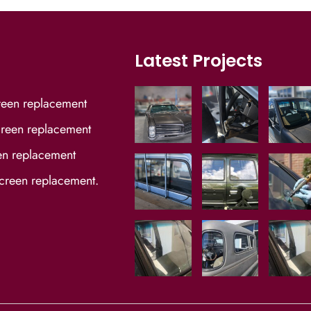
Latest Projects
reen replacement
reen replacement
en replacement
screen replacement.