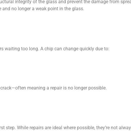
ructural integrity of the glass and prevent the damage from sprea
le and no longer a weak point in the glass.
s waiting too long. A chip can change quickly due to:
g crack—often meaning a repair is no longer possible.
t step. While repairs are ideal where possible, they’re not always