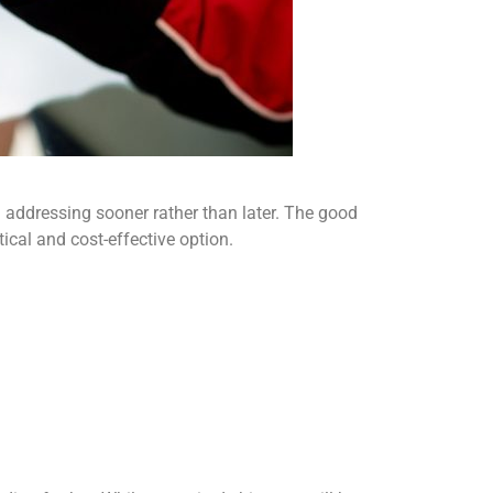
h addressing sooner rather than later. The good
ical and cost-effective option.