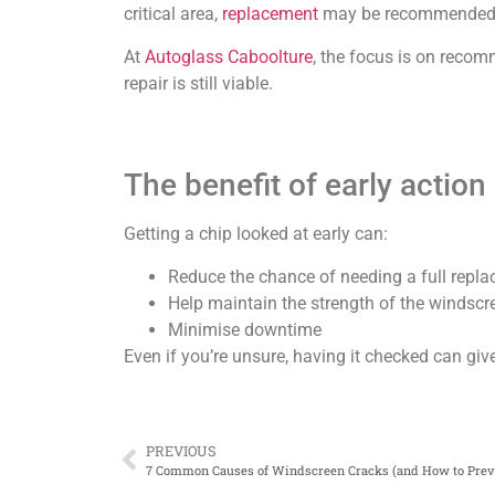
critical area,
replacement
may be recommended 
At
Autoglass Caboolture
, the focus is on reco
repair is still viable.
The benefit of early action
Getting a chip looked at early can:
Reduce the chance of needing a full repl
Help maintain the strength of the windscr
Minimise downtime
Even if you’re unsure, having it checked can giv
PREVIOUS
7 Common Causes of Windscreen Cracks (and How to Prev