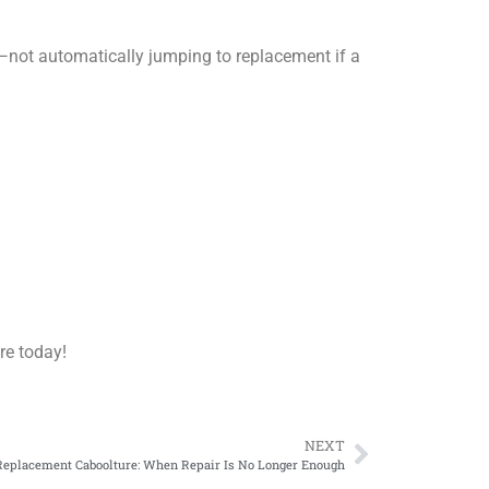
—not automatically jumping to replacement if a
re today!
NEXT
eplacement Caboolture: When Repair Is No Longer Enough