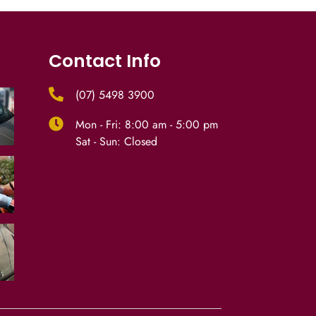
Contact Info
(07) 5498 3900
Mon - Fri: 8:00 am - 5:00 pm
Sat - Sun: Closed