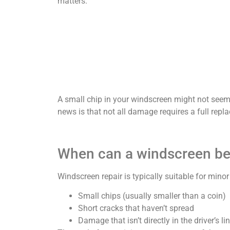
matters.
A small chip in your windscreen might not seem 
news is that not all damage requires a full repla
When can a windscreen be
Windscreen repair is typically suitable for mino
Small chips (usually smaller than a coin)
Short cracks that haven’t spread
Damage that isn’t directly in the driver’s li