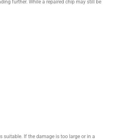
ding further. While a repaired chip may still be
 suitable. If the damage is too large or in a