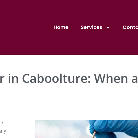
Home
Services
Conta
 in Caboolture: When a
d?
rly