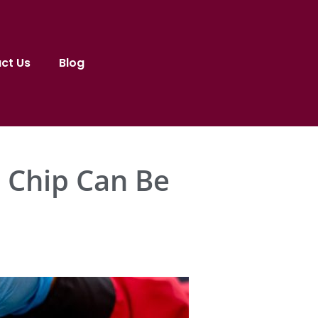
ct Us
Blog
 Chip Can Be