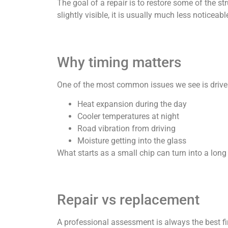
The goal of a repair is to restore some of the st
slightly visible, it is usually much less noticeab
Why timing matters
One of the most common issues we see is driver
Heat expansion during the day
Cooler temperatures at night
Road vibration from driving
Moisture getting into the glass
What starts as a small chip can turn into a lon
Repair vs replacement
A professional assessment is always the best firs