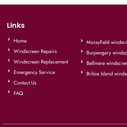
Links
Home
Morayfield windsc
Windscreen Repairs
Burpengary windsc
Windscreen Replacement
Bellmere windscre
Emergency Service
Bribie Island wind
Contact Us
FAQ