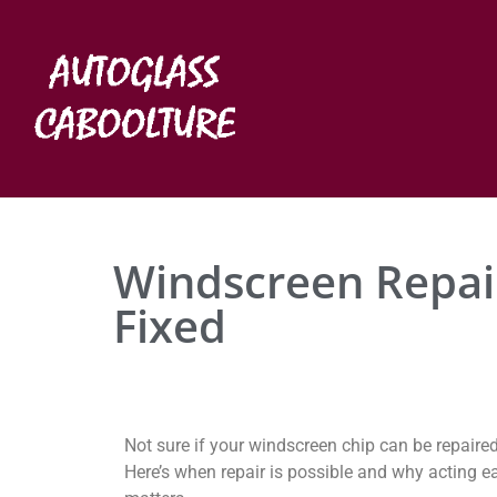
Windscreen Repair
Fixed
Not sure if your windscreen chip can be repaire
Here’s when repair is possible and why acting ea