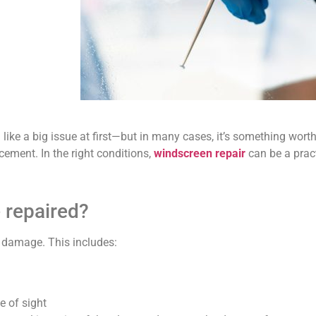
like a big issue at first—but in many cases, it’s something wort
cement. In the right conditions,
windscreen repair
can be a pract
 repaired?
r damage. This includes:
ne of sight