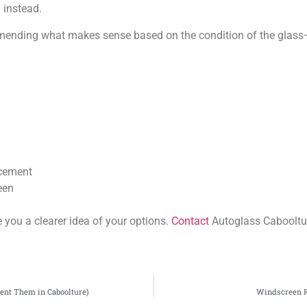
instead.
mmending what makes sense based on the condition of the glass
acement
een
e you a clearer idea of your options.
Contact
Autoglass Cabooltu
ent Them in Caboolture)
Windscreen R