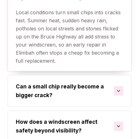
Local conditions turn small chips into cracks
fast. Summer heat, sudden heavy rain,
potholes on local streets and stones flicked
up on the Bruce Highway all add stress to
your windscreen, so an early repair in
Elimbah often stops a cheap fix becoming a
full replacement.
Can a small chip really become a
bigger crack?
How does a windscreen affect
safety beyond visibility?