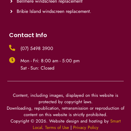
Bellmere windscreen replacement
Bribie Island windscreen replacement.
Contact Info
(07) 5498 3900
Mon - Fri: 8:00 am - 5:00 pm
Sat - Sun: Closed
Content, including images, displayed on this website is
protected by copyright laws.
Downloading, republication, retransmission or reproduction of
content on this website is strictly prohibited.
Copyright ©
2026
. Website design and hosting by
Smart
Local
.
Terms of Use
|
Privacy Policy