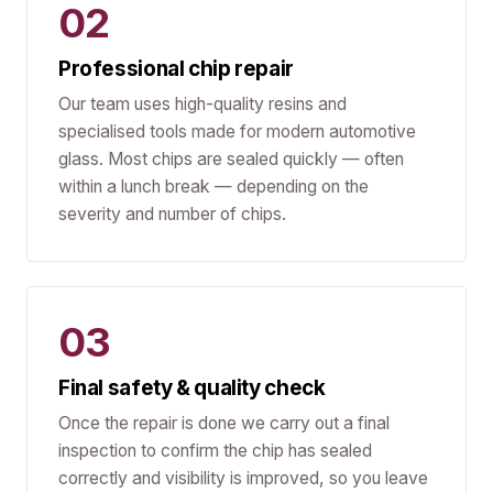
02
Professional chip repair
Our team uses high-quality resins and
specialised tools made for modern automotive
glass. Most chips are sealed quickly — often
within a lunch break — depending on the
severity and number of chips.
03
Final safety & quality check
Once the repair is done we carry out a final
inspection to confirm the chip has sealed
correctly and visibility is improved, so you leave