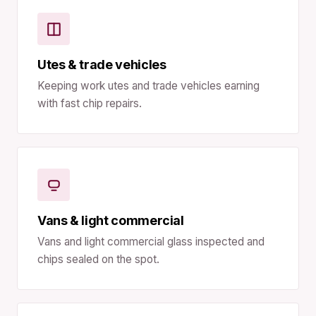
Utes & trade vehicles
Keeping work utes and trade vehicles earning
with fast chip repairs.
Vans & light commercial
Vans and light commercial glass inspected and
chips sealed on the spot.