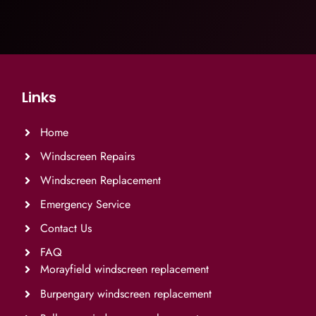
Links
Home
Windscreen Repairs
Windscreen Replacement
Emergency Service
Contact Us
FAQ
Morayfield windscreen replacement
Burpengary windscreen replacement