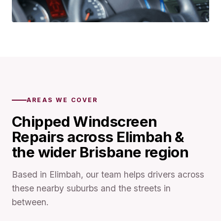
AREAS WE COVER
Chipped Windscreen
Repairs across Elimbah &
the wider Brisbane region
Based in Elimbah, our team helps drivers across
these nearby suburbs and the streets in
between.