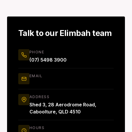
Talk to our Elimbah team
PHONE
(07) 5498 3900
EMAIL
ADDRESS
Shed 3, 28 Aerodrome Road,
Caboolture, QLD 4510
HOURS