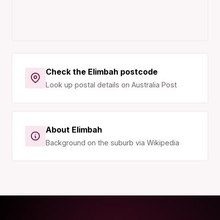
Check the Elimbah postcode
Look up postal details on Australia Post
About Elimbah
Background on the suburb via Wikipedia