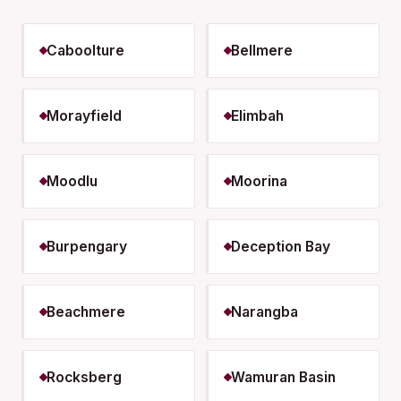
Caboolture
Bellmere
Morayfield
Elimbah
Moodlu
Moorina
Burpengary
Deception Bay
Beachmere
Narangba
Rocksberg
Wamuran Basin