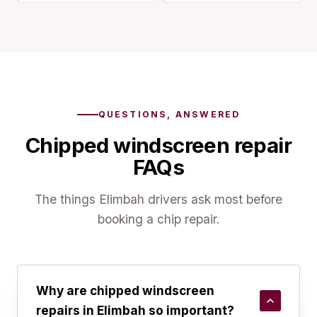
QUESTIONS, ANSWERED
Chipped windscreen repair
FAQs
The things Elimbah drivers ask most before
booking a chip repair.
Why are chipped windscreen
repairs in Elimbah so important?