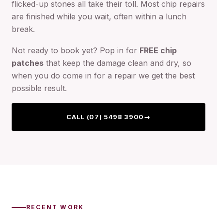
flicked-up stones all take their toll. Most chip repairs
are finished while you wait, often within a lunch
break.
Not ready to book yet? Pop in for
FREE chip
patches
that keep the damage clean and dry, so
when you do come in for a repair we get the best
possible result.
CALL (07) 5498 3900
→
RECENT WORK