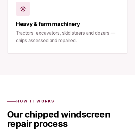
Heavy & farm machinery
Tractors, excavators, skid steers and dozers —
chips assessed and repaired.
HOW IT WORKS
Our chipped windscreen
repair process