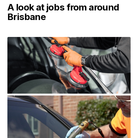
A look at jobs from around
Brisbane