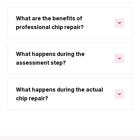
What are the benefits of
professional chip repair?
What happens during the
assessment step?
What happens during the actual
chip repair?