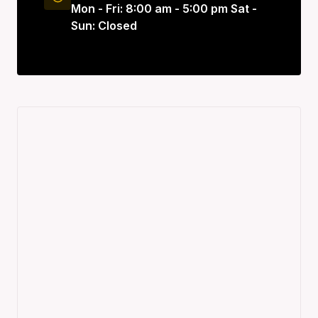
Mon - Fri: 8:00 am - 5:00 pm Sat -
Sun: Closed