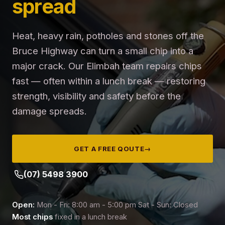
spread
Heat, heavy rain, potholes and stones off the
Bruce Highway can turn a small chip into a
major crack. Our Elimbah team repairs chips
fast — often within a lunch break — restoring
strength, visibility and safety before the
damage spreads.
GET A FREE QOUTE
→
(07) 5498 3900
Open:
Mon - Fri: 8:00 am - 5:00 pm Sat - Sun: Closed
Most chips
fixed in a lunch break