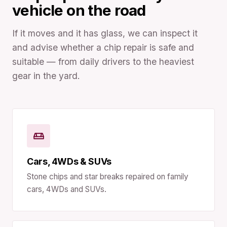
vehicle on the road
If it moves and it has glass, we can inspect it
and advise whether a chip repair is safe and
suitable — from daily drivers to the heaviest
gear in the yard.
Cars, 4WDs & SUVs
Stone chips and star breaks repaired on family
cars, 4WDs and SUVs.