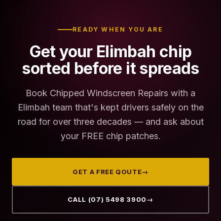
READY WHEN YOU ARE
Get your Elimbah chip
sorted before it spreads
Book Chipped Windscreen Repairs with a
Elimbah team that's kept drivers safely on the
road for over three decades — and ask about
your FREE chip patches.
GET A FREE QOUTE
→
CALL (07) 5498 3900
→