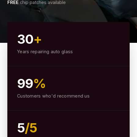
FREE
chip patches available
30
+
Years repairing auto glass
99
%
Customers who'd recommend us
5
/5