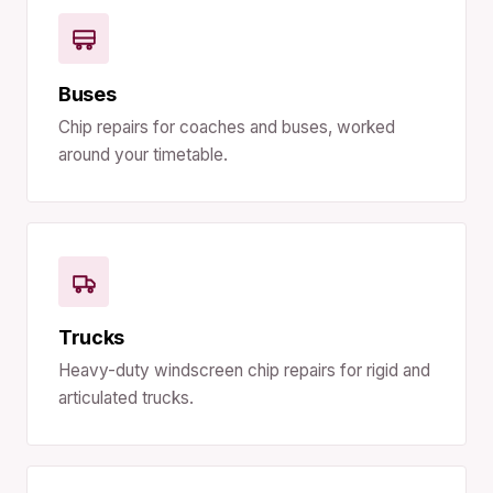
Buses
Chip repairs for coaches and buses, worked
around your timetable.
Trucks
Heavy-duty windscreen chip repairs for rigid and
articulated trucks.