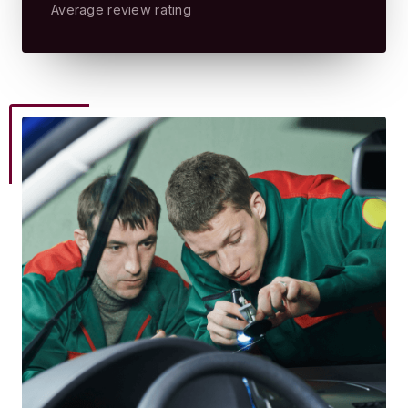
Average review rating