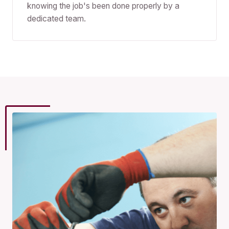
knowing the job's been done properly by a
dedicated team.