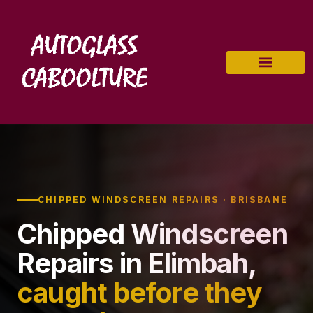
CHIPPED WINDSCREEN REPAIRS · BRISBANE
Chipped Windscreen
Repairs in Elimbah,
caught before they