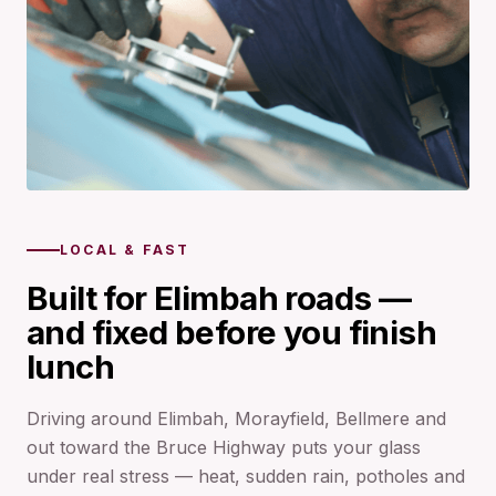
LOCAL & FAST
Built for Elimbah roads —
and fixed before you finish
lunch
Driving around Elimbah, Morayfield, Bellmere and
out toward the Bruce Highway puts your glass
under real stress — heat, sudden rain, potholes and