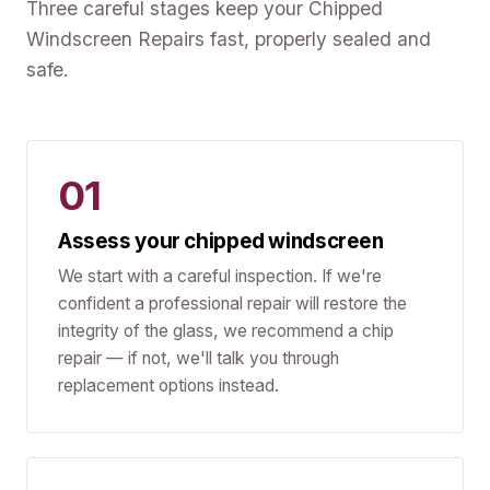
Three careful stages keep your Chipped
Windscreen Repairs fast, properly sealed and
safe.
01
Assess your chipped windscreen
We start with a careful inspection. If we're
confident a professional repair will restore the
integrity of the glass, we recommend a chip
repair — if not, we'll talk you through
replacement options instead.