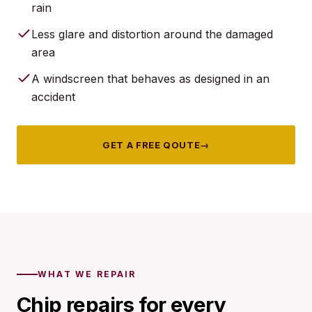
rain
Less glare and distortion around the damaged
area
A windscreen that behaves as designed in an
accident
GET A FREE QOUTE
→
WHAT WE REPAIR
Chip repairs for every