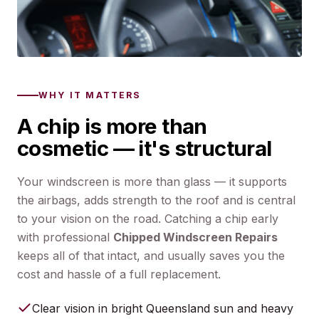
WHY IT MATTERS
A chip is more than
cosmetic — it's structural
Your windscreen is more than glass — it supports
the airbags, adds strength to the roof and is central
to your vision on the road. Catching a chip early
with professional
Chipped Windscreen Repairs
keeps all of that intact, and usually saves you the
cost and hassle of a full replacement.
Clear vision in bright Queensland sun and heavy